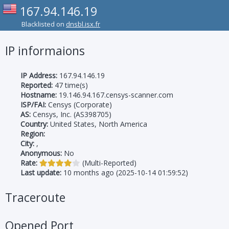
167.94.146.19
Blacklisted on
dnsbl.isx.fr
IP informaions
IP Address:
167.94.146.19
Reported:
47 time(s)
Hostname:
19.146.94.167.censys-scanner.com
ISP/FAI:
Censys (Corporate)
AS:
Censys, Inc. (AS398705)
Country:
United States, North America
Region:
City:
,
Anonymous:
No
Rate:
(Multi-Reported)
Last update:
10 months ago (2025-10-14 01:59:52)
Traceroute
Opened Port