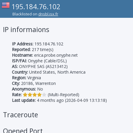
195.184.76.102
Blacklisted on
dnsbl.isx.fr
IP informaions
IP Address:
195.184.76.102
Reported:
217 time(s)
Hostname:
erica.probe.onyphe.net
ISP/FAI:
Onyphe (Cable/DSL)
AS:
ONYPHE SAS (AS213412)
Country:
United States, North America
Region:
Virginia
City:
20186, Warrenton
Anonymous:
No
Rate:
(Multi-Reported)
Last update:
4 months ago (2026-04-09 13:13:18)
Traceroute
Opened Port