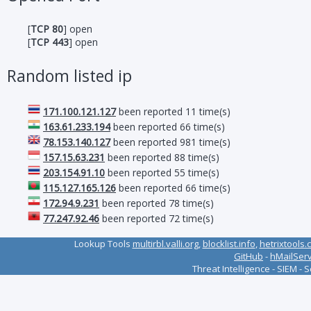
[
TCP 80
] open
[
TCP 443
] open
Random listed ip
171.100.121.127
been reported 11 time(s)
163.61.233.194
been reported 66 time(s)
78.153.140.127
been reported 981 time(s)
157.15.63.231
been reported 88 time(s)
203.154.91.10
been reported 55 time(s)
115.127.165.126
been reported 66 time(s)
172.94.9.231
been reported 78 time(s)
77.247.92.46
been reported 72 time(s)
Lookup Tools
multirbl.valli.org
,
blocklist.info
,
hetrixtools.
GitHub
-
hMailSer
Threat Intelligence - SIEM - 