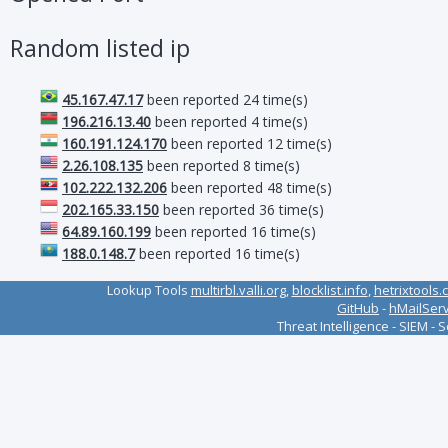
Random listed ip
45.167.47.17
been reported 24 time(s)
196.216.13.40
been reported 4 time(s)
160.191.124.170
been reported 12 time(s)
2.26.108.135
been reported 8 time(s)
102.222.132.206
been reported 48 time(s)
202.165.33.150
been reported 36 time(s)
64.89.160.199
been reported 16 time(s)
188.0.148.7
been reported 16 time(s)
Lookup Tools
multirbl.valli.org
,
blocklist.info
,
hetrixtools.
GitHub
-
hMailSer
Threat Intelligence - SIEM - 