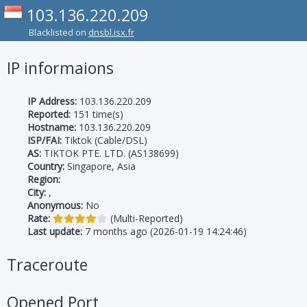
103.136.220.209
Blacklisted on
dnsbl.isx.fr
IP informaions
IP Address:
103.136.220.209
Reported:
151 time(s)
Hostname:
103.136.220.209
ISP/FAI:
Tiktok (Cable/DSL)
AS:
TIKTOK PTE. LTD. (AS138699)
Country:
Singapore, Asia
Region:
City:
,
Anonymous:
No
Rate:
(Multi-Reported)
Last update:
7 months ago (2026-01-19 14:24:46)
Traceroute
Opened Port