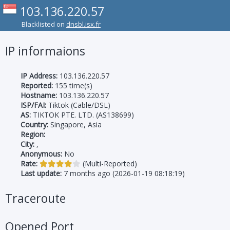
103.136.220.57
Blacklisted on
dnsbl.isx.fr
IP informaions
IP Address:
103.136.220.57
Reported:
155 time(s)
Hostname:
103.136.220.57
ISP/FAI:
Tiktok (Cable/DSL)
AS:
TIKTOK PTE. LTD. (AS138699)
Country:
Singapore, Asia
Region:
City:
,
Anonymous:
No
Rate:
(Multi-Reported)
Last update:
7 months ago (2026-01-19 08:18:19)
Traceroute
Opened Port