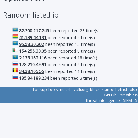
Random listed ip
82.200.217.246
been reported 23 time(s)
41.139.44.131
been reported 5 time(s)
95.58.30.202
been reported 15 time(s)
154.255.33.35
been reported 8 time(s)
2.133.162.116
been reported 18 time(s)
178.210.49.91
been reported 9 time(s)
34.38.105.55
been reported 11 time(s)
185.84.189.234
been reported 3 time(s)
Lookup Tools
multirbl.valli.org
,
blocklist.info
,
hetrixtools.
GitHub
-
hMailSer
Threat Intelligence - SIEM - 