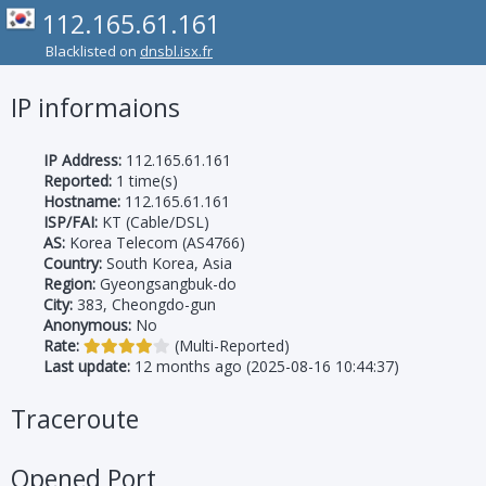
112.165.61.161
Blacklisted on
dnsbl.isx.fr
IP informaions
IP Address:
112.165.61.161
Reported:
1 time(s)
Hostname:
112.165.61.161
ISP/FAI:
KT (Cable/DSL)
AS:
Korea Telecom (AS4766)
Country:
South Korea, Asia
Region:
Gyeongsangbuk-do
City:
383, Cheongdo-gun
Anonymous:
No
Rate:
(Multi-Reported)
Last update:
12 months ago (2025-08-16 10:44:37)
Traceroute
Opened Port