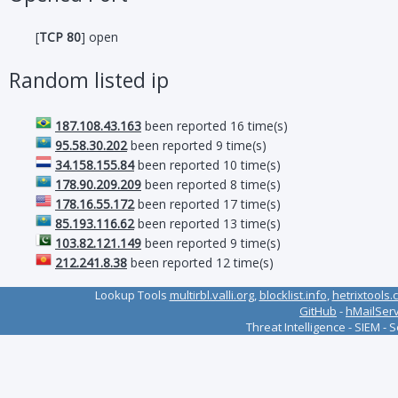
[
TCP 80
] open
Random listed ip
187.108.43.163
been reported 16 time(s)
95.58.30.202
been reported 9 time(s)
34.158.155.84
been reported 10 time(s)
178.90.209.209
been reported 8 time(s)
178.16.55.172
been reported 17 time(s)
85.193.116.62
been reported 13 time(s)
103.82.121.149
been reported 9 time(s)
212.241.8.38
been reported 12 time(s)
Lookup Tools
multirbl.valli.org
,
blocklist.info
,
hetrixtools.
GitHub
-
hMailSer
Threat Intelligence - SIEM - 