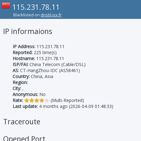
115.231.78.11
Blacklisted on
dnsbl.isx.fr
IP informaions
IP Address:
115.231.78.11
Reported:
225 time(s)
Hostname:
115.231.78.11
ISP/FAI:
China Telecom (Cable/DSL)
AS:
CT-HangZhou-IDC (AS58461)
Country:
China, Asia
Region:
City:
,
Anonymous:
No
Rate:
(Multi-Reported)
Last update:
4 months ago (2026-04-09 01:48:33)
Traceroute
Opened Port