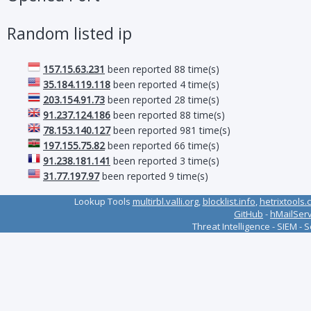
Random listed ip
157.15.63.231
been reported 88 time(s)
35.184.119.118
been reported 4 time(s)
203.154.91.73
been reported 28 time(s)
91.237.124.186
been reported 88 time(s)
78.153.140.127
been reported 981 time(s)
197.155.75.82
been reported 66 time(s)
91.238.181.141
been reported 3 time(s)
31.77.197.97
been reported 9 time(s)
Lookup Tools
multirbl.valli.org
,
blocklist.info
,
hetrixtools.
GitHub
-
hMailSer
Threat Intelligence - SIEM - 