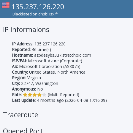
135.237.126.220
Blacklisted on
dnsbl.isx.fr
IP informaions
IP Address:
135.237.126.220
Reported:
46 time(s)
Hostname:
azpdesybs3u7.stretchoid.com
ISP/FAI:
Microsoft Azure (Corporate)
AS:
Microsoft Corporation (AS8075)
Country:
United States, North America
Region:
Virginia
City:
22747, Washington
Anonymous:
No
Rate:
(Multi-Reported)
Last update:
4 months ago (2026-04-08 17:16:09)
Traceroute
Opened Port