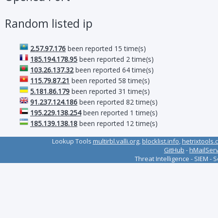
Random listed ip
2.57.97.176
been reported 15 time(s)
185.194.178.95
been reported 2 time(s)
103.26.137.32
been reported 64 time(s)
115.79.87.21
been reported 58 time(s)
5.181.86.179
been reported 31 time(s)
91.237.124.186
been reported 82 time(s)
195.229.138.254
been reported 1 time(s)
185.139.138.18
been reported 12 time(s)
Lookup Tools
multirbl.valli.org
,
blocklist.info
,
hetrixtools.
GitHub
-
hMailSer
Threat Intelligence - SIEM - 