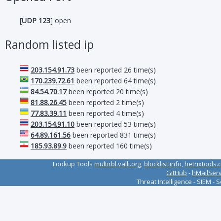
[
UDP 123
] open
Random listed ip
203.154.91.73
been reported 26 time(s)
170.239.72.61
been reported 64 time(s)
84.54.70.17
been reported 20 time(s)
81.88.26.45
been reported 2 time(s)
77.83.39.11
been reported 4 time(s)
203.154.91.10
been reported 53 time(s)
64.89.161.56
been reported 831 time(s)
185.93.89.9
been reported 160 time(s)
Lookup Tools
multirbl.valli.org
,
blocklist.info
,
hetrixtools.
GitHub
-
hMailSer
Threat Intelligence - SIEM - 