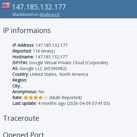
147.185.132.177
Blacklisted on
dnsbl.isx.fr
IP informaions
IP Address:
147.185.132.177
Reported:
116 time(s)
Hostname:
147.185.132.177
ISP/FAI:
Google Virtual Private Cloud (Corporate)
AS:
Google LLC (AS396982)
Country:
United States, North America
Region:
City:
,
Anonymous:
No
Rate:
(Multi-Reported)
Last update:
4 months ago (2026-04-09 07:41:05)
Traceroute
Opened Port