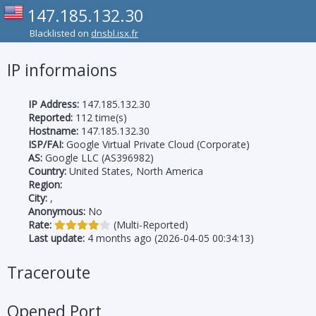
147.185.132.30
Blacklisted on
dnsbl.isx.fr
IP informaions
IP Address:
147.185.132.30
Reported:
112 time(s)
Hostname:
147.185.132.30
ISP/FAI:
Google Virtual Private Cloud (Corporate)
AS:
Google LLC (AS396982)
Country:
United States, North America
Region:
City:
,
Anonymous:
No
Rate:
(Multi-Reported)
Last update:
4 months ago (2026-04-05 00:34:13)
Traceroute
Opened Port