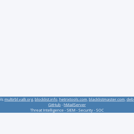
ols
multirbl.valli.org
,
blocklist.info
,
hetrixtools.com
,
blacklistmaster.com
,
deb
GitHub
-
hMailServer
Threat Intelligence - SIEM - Security - SOC