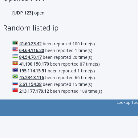
[
UDP 123
] open
Random listed ip
41.60.23.42
been reported 100 time(s)
64.64.116.20
been reported 1 time(s)
84.54.70.17
been reported 20 time(s)
41.190.150.170
been reported 87 time(s)
195.114.15.51
been reported 1 time(s)
45.234.8.116
been reported 66 time(s)
2.61.154.28
been reported 15 time(s)
213.177.179.12
been reported 108 time(s)
Lookup To