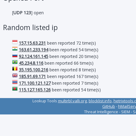
[
UDP 123
] open
Random listed ip
157.15.63.231
been reported 72 time(s)
163.61.233.194
been reported 54 time(s)
92.124.161.145
been reported 20 time(s)
45.234.8.116
been reported 66 time(s)
35.195.100.216
been reported 8 time(s)
185.91.69.171
been reported 167 time(s)
171.100.121.127
been reported 7 time(s)
115.127.165.126
been reported 54 time(s)
Lookup Tools
multirbl.valli.org
,
blocklist.info
,
hetrixtools.
GitHub
-
hMailSer
Threat Intelligence - SIEM - 