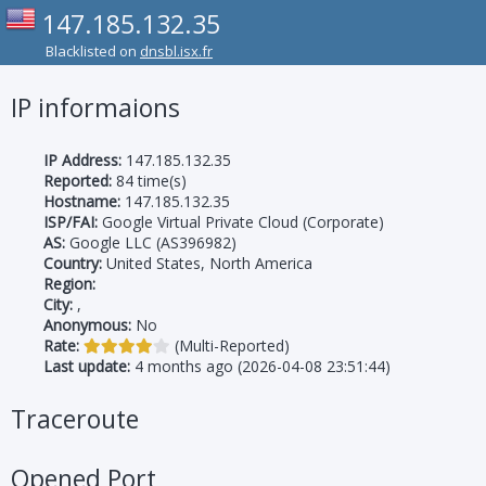
147.185.132.35
Blacklisted on
dnsbl.isx.fr
IP informaions
IP Address:
147.185.132.35
Reported:
84 time(s)
Hostname:
147.185.132.35
ISP/FAI:
Google Virtual Private Cloud (Corporate)
AS:
Google LLC (AS396982)
Country:
United States, North America
Region:
City:
,
Anonymous:
No
Rate:
(Multi-Reported)
Last update:
4 months ago (2026-04-08 23:51:44)
Traceroute
Opened Port