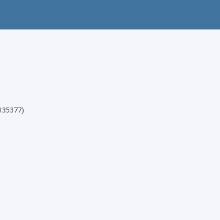
35377)