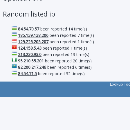
Random listed ip
84.54.70.57
been reported 14 time(s)
185.139.138.206
been reported 7 time(s)
129.226.205.207
been reported 1 time(s)
124.158.5.43
been reported 1 time(s)
213.230.93.0
been reported 13 time(s)
95.210.55.201
been reported 20 time(s)
82.200.217.246
been reported 6 time(s)
84.54.71.5
been reported 32 time(s)
Lookup To