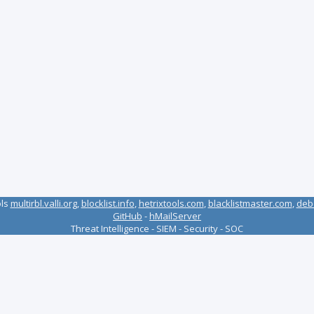
ols
multirbl.valli.org
,
blocklist.info
,
hetrixtools.com
,
blacklistmaster.com
,
deb
GitHub
-
hMailServer
Threat Intelligence - SIEM - Security - SOC