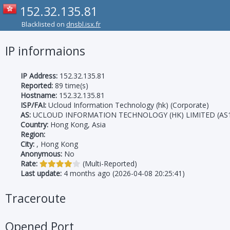
152.32.135.81
Blacklisted on
dnsbl.isx.fr
IP informaions
IP Address:
152.32.135.81
Reported:
89 time(s)
Hostname:
152.32.135.81
ISP/FAI:
Ucloud Information Technology (hk) (Corporate)
AS:
UCLOUD INFORMATION TECHNOLOGY (HK) LIMITED (AS1
Country:
Hong Kong, Asia
Region:
City:
, Hong Kong
Anonymous:
No
Rate:
(Multi-Reported)
Last update:
4 months ago (2026-04-08 20:25:41)
Traceroute
Opened Port