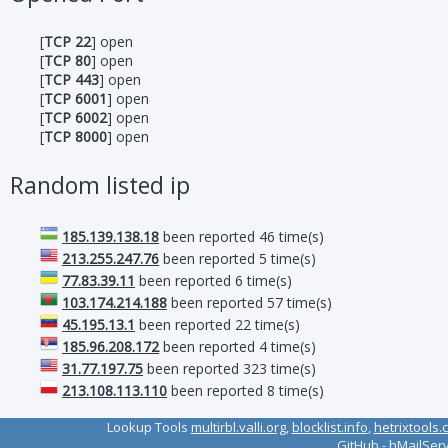
[
TCP 22
] open
[
TCP 80
] open
[
TCP 443
] open
[
TCP 6001
] open
[
TCP 6002
] open
[
TCP 8000
] open
Random listed ip
185.139.138.18
been reported 46 time(s)
213.255.247.76
been reported 5 time(s)
77.83.39.11
been reported 6 time(s)
103.174.214.188
been reported 57 time(s)
45.195.13.1
been reported 22 time(s)
185.96.208.172
been reported 4 time(s)
31.77.197.75
been reported 323 time(s)
213.108.113.110
been reported 8 time(s)
Lookup Tools
multirbl.valli.org
,
blocklist.info
,
hetrixtools.
GitHub
-
hMailSer