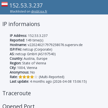
152.53.3.237
Blacklisted on
dnsbl.isx.fr
IP informaions
IP Address:
152.53.3.237
Reported:
149 time(s)
Hostname:
v220240217979258076.supersrv.de
ISP/FAI:
netcup (Corporate)
AS:
netcup GmbH (AS197540)
Country:
Austria, Europe
Region:
State of Vienna
City:
1004, Vienna
Anonymous:
No
Rate:
(Multi-Reported)
Last update:
4 months ago (2026-04-08 15:06:15)
Traceroute
Opened Port