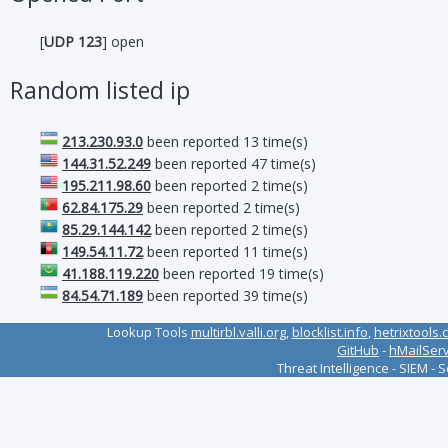
[
UDP 123
] open
Random listed ip
213.230.93.0
been reported 13 time(s)
144.31.52.249
been reported 47 time(s)
195.211.98.60
been reported 2 time(s)
62.84.175.29
been reported 2 time(s)
85.29.144.142
been reported 2 time(s)
149.54.11.72
been reported 11 time(s)
41.188.119.220
been reported 19 time(s)
84.54.71.189
been reported 39 time(s)
Lookup Tools
multirbl.valli.org
,
blocklist.info
,
hetrixtools.
GitHub
-
hMailSer
Threat Intelligence - SIEM - 