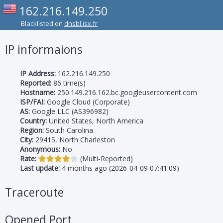
162.216.149.250
Blacklisted on
dnsbl.isx.fr
IP informaions
IP Address:
162.216.149.250
Reported:
86 time(s)
Hostname:
250.149.216.162.bc.googleusercontent.com
ISP/FAI:
Google Cloud (Corporate)
AS:
Google LLC (AS396982)
Country:
United States, North America
Region:
South Carolina
City:
29415, North Charleston
Anonymous:
No
Rate:
(Multi-Reported)
Last update:
4 months ago (2026-04-09 07:41:09)
Traceroute
Opened Port