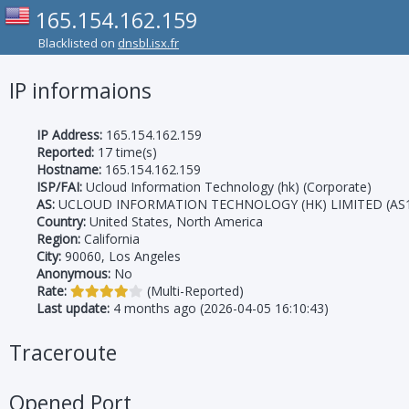
165.154.162.159
Blacklisted on
dnsbl.isx.fr
IP informaions
IP Address:
165.154.162.159
Reported:
17 time(s)
Hostname:
165.154.162.159
ISP/FAI:
Ucloud Information Technology (hk) (Corporate)
AS:
UCLOUD INFORMATION TECHNOLOGY (HK) LIMITED (AS1
Country:
United States, North America
Region:
California
City:
90060, Los Angeles
Anonymous:
No
Rate:
(Multi-Reported)
Last update:
4 months ago (2026-04-05 16:10:43)
Traceroute
Opened Port