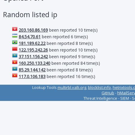
Random listed ip
203.160.86.169
been reported 10 time(s)
84.54.70.61
been reported 6 time(s)
181.189.62.22
been reported 8 time(s)
122.195.242.26
been reported 10 time(s)
37.151.156.242
been reported 9 time(s)
160.250.133.240
been reported 84 time(s)
85.29.144.142
been reported 8 time(s)
117.0.106.183
been reported 16 time(s)
Lookup Tools
multirbl.valli.org
,
blocklist.info
,
hetrixtools.
GitHub
-
hMailSer
Threat Intelligence - SIEM - 