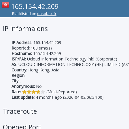
165.154.42.209
Blacklisted on
dnsbl.isx.fr
IP informaions
IP Address:
165.154.42.209
Reported:
100 time(s)
Hostname:
165.154.42.209
ISP/FAI:
Ucloud Information Technology (hk) (Corporate)
AS:
UCLOUD INFORMATION TECHNOLOGY (HK) LIMITED (AS1
Country:
Hong Kong, Asia
Region:
City:
,
Anonymous:
No
Rate:
(Multi-Reported)
Last update:
4 months ago (2026-04-02 06:34:00)
Traceroute
Opened Port