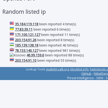
Random listed ip
35.184.119.118
been reported 4 time(s)
77.83.39.11
been reported 6 time(s)
171.100.121.127
been reported 11 time(s)
203.154.91.26
been reported 8 time(s)
185.139.138.18
been reported 46 time(s)
78.153.140.127
been reported 981 time(s)
46.99.159.6
been reported 88 time(s)
203.154.91.10
been reported 55 time(s)
Lookup Tools
multirbl.valli.org
,
blocklist.info
,
hetrixtools.
GitHub
-
hMailSer
Threat Intelligence - SIEM - 