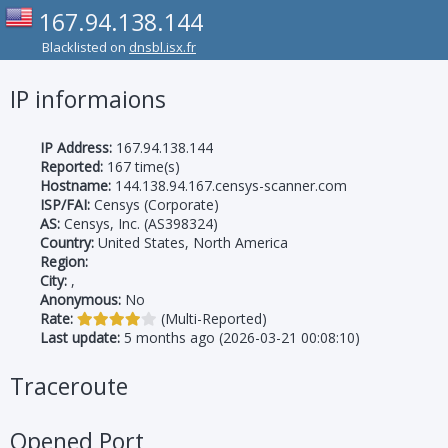
167.94.138.144
Blacklisted on
dnsbl.isx.fr
IP informaions
IP Address:
167.94.138.144
Reported:
167 time(s)
Hostname:
144.138.94.167.censys-scanner.com
ISP/FAI:
Censys (Corporate)
AS:
Censys, Inc. (AS398324)
Country:
United States, North America
Region:
City:
,
Anonymous:
No
Rate:
(Multi-Reported)
Last update:
5 months ago (2026-03-21 00:08:10)
Traceroute
Opened Port