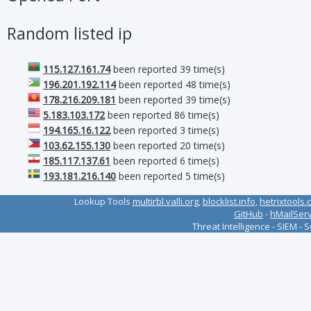
Random listed ip
115.127.161.74
been reported 39 time(s)
196.201.192.114
been reported 48 time(s)
178.216.209.181
been reported 39 time(s)
5.183.103.172
been reported 86 time(s)
194.165.16.122
been reported 3 time(s)
103.62.155.130
been reported 20 time(s)
185.117.137.61
been reported 6 time(s)
193.181.216.140
been reported 5 time(s)
Lookup Tools
multirbl.valli.org
,
blocklist.info
,
hetrixtools.
GitHub
-
hMailSer
Threat Intelligence - SIEM - 