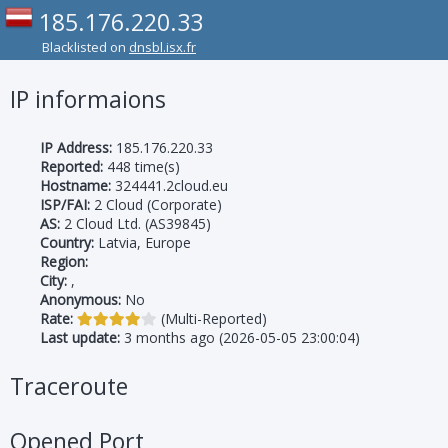
185.176.220.33
Blacklisted on
dnsbl.isx.fr
IP informaions
IP Address:
185.176.220.33
Reported:
448 time(s)
Hostname:
324441.2cloud.eu
ISP/FAI:
2 Cloud (Corporate)
AS:
2 Cloud Ltd. (AS39845)
Country:
Latvia, Europe
Region:
City:
,
Anonymous:
No
Rate:
(Multi-Reported)
Last update:
3 months ago (2026-05-05 23:00:04)
Traceroute
Opened Port