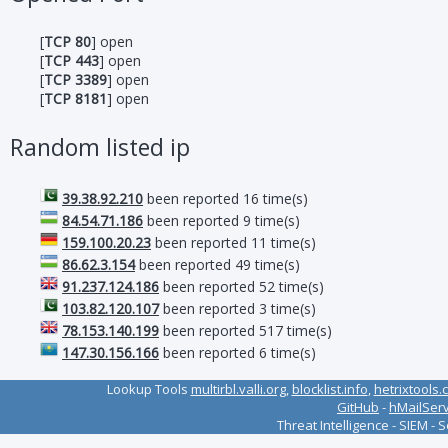
[
TCP 80
] open
[
TCP 443
] open
[
TCP 3389
] open
[
TCP 8181
] open
Random listed ip
39.38.92.210
been reported 16 time(s)
84.54.71.186
been reported 9 time(s)
159.100.20.23
been reported 11 time(s)
86.62.3.154
been reported 49 time(s)
91.237.124.186
been reported 52 time(s)
103.82.120.107
been reported 3 time(s)
78.153.140.199
been reported 517 time(s)
147.30.156.166
been reported 6 time(s)
Lookup Tools
multirbl.valli.org
,
blocklist.info
,
hetrixtools.
GitHub
-
hMailSer
Threat Intelligence - SIEM - 