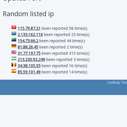
Random listed ip
115.79.87.21
been reported 58 time(s)
2.133.162.116
been reported 23 time(s)
154.73.66.2
been reported 44 time(s)
81.88.26.45
been reported 2 time(s)
31.77.197.75
been reported 315 time(s)
213.230.92.249
been reported 3 time(s)
34.38.105.55
been reported 16 time(s)
85.59.101.49
been reported 14 time(s)
Lookup To