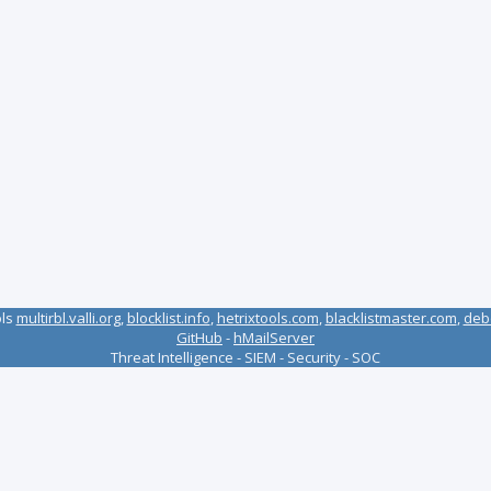
ols
multirbl.valli.org
,
blocklist.info
,
hetrixtools.com
,
blacklistmaster.com
,
deb
GitHub
-
hMailServer
Threat Intelligence - SIEM - Security - SOC