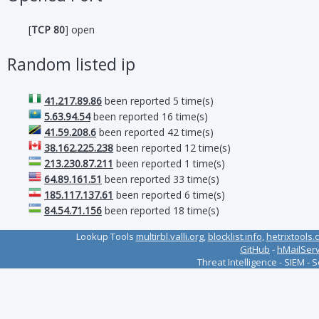
[
TCP 80
] open
Random listed ip
41.217.89.86
been reported 5 time(s)
5.63.94.54
been reported 16 time(s)
41.59.208.6
been reported 42 time(s)
38.162.225.238
been reported 12 time(s)
213.230.87.211
been reported 1 time(s)
64.89.161.51
been reported 33 time(s)
185.117.137.61
been reported 6 time(s)
84.54.71.156
been reported 18 time(s)
Lookup Tools
multirbl.valli.org
,
blocklist.info
,
hetrixtools.
GitHub
-
hMailSer
Threat Intelligence - SIEM - 