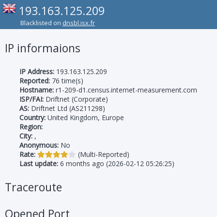
193.163.125.209
Blacklisted on
dnsbl.isx.fr
IP informaions
IP Address:
193.163.125.209
Reported:
76 time(s)
Hostname:
r1-209-d1.census.internet-measurement.com
ISP/FAI:
Driftnet (Corporate)
AS:
Driftnet Ltd (AS211298)
Country:
United Kingdom, Europe
Region:
City:
,
Anonymous:
No
Rate:
(Multi-Reported)
Last update:
6 months ago (2026-02-12 05:26:25)
Traceroute
Opened Port