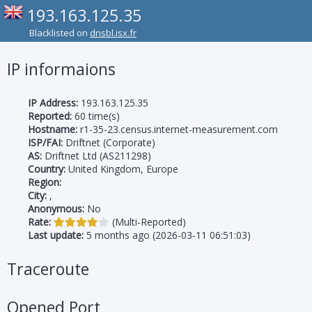
193.163.125.35
Blacklisted on
dnsbl.isx.fr
IP informaions
IP Address:
193.163.125.35
Reported:
60 time(s)
Hostname:
r1-35-23.census.internet-measurement.com
ISP/FAI:
Driftnet (Corporate)
AS:
Driftnet Ltd (AS211298)
Country:
United Kingdom, Europe
Region:
City:
,
Anonymous:
No
Rate:
(Multi-Reported)
Last update:
5 months ago (2026-03-11 06:51:03)
Traceroute
Opened Port