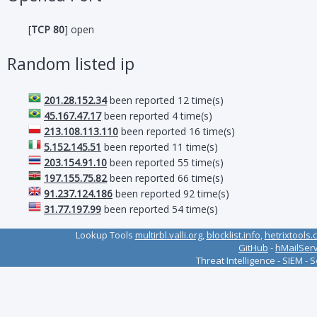
[
TCP 80
] open
Random listed ip
201.28.152.34
been reported 12 time(s)
45.167.47.17
been reported 4 time(s)
213.108.113.110
been reported 16 time(s)
5.152.145.51
been reported 11 time(s)
203.154.91.10
been reported 55 time(s)
197.155.75.82
been reported 66 time(s)
91.237.124.186
been reported 92 time(s)
31.77.197.99
been reported 54 time(s)
Lookup Tools
multirbl.valli.org
,
blocklist.info
,
hetrixtools.
GitHub
-
hMailSer
Threat Intelligence - SIEM - 