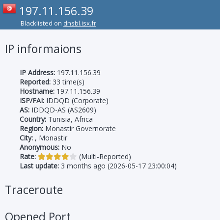
197.11.156.39
Blacklisted on
dnsbl.isx.fr
IP informaions
IP Address:
197.11.156.39
Reported:
33 time(s)
Hostname:
197.11.156.39
ISP/FAI:
IDDQD (Corporate)
AS:
IDDQD-AS (AS2609)
Country:
Tunisia, Africa
Region:
Monastir Governorate
City:
, Monastir
Anonymous:
No
Rate:
(Multi-Reported)
Last update:
3 months ago (2026-05-17 23:00:04)
Traceroute
Opened Port