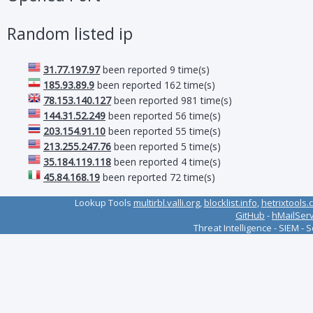
Random listed ip
31.77.197.97
been reported 9 time(s)
185.93.89.9
been reported 162 time(s)
78.153.140.127
been reported 981 time(s)
144.31.52.249
been reported 56 time(s)
203.154.91.10
been reported 55 time(s)
213.255.247.76
been reported 5 time(s)
35.184.119.118
been reported 4 time(s)
45.84.168.19
been reported 72 time(s)
Lookup Tools
multirbl.valli.org
,
blocklist.info
,
hetrixtools.
GitHub
-
hMailSer
Threat Intelligence - SIEM - 