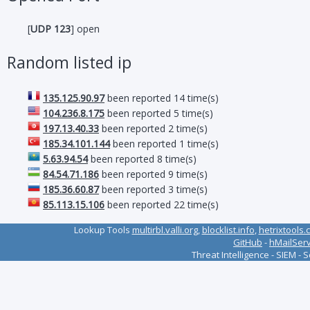
[
UDP 123
] open
Random listed ip
135.125.90.97
been reported 14 time(s)
104.236.8.175
been reported 5 time(s)
197.13.40.33
been reported 2 time(s)
185.34.101.144
been reported 1 time(s)
5.63.94.54
been reported 8 time(s)
84.54.71.186
been reported 9 time(s)
185.36.60.87
been reported 3 time(s)
85.113.15.106
been reported 22 time(s)
Lookup Tools
multirbl.valli.org
,
blocklist.info
,
hetrixtools.
GitHub
-
hMailSer
Threat Intelligence - SIEM - 