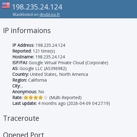
198.235.24.124
Blacklisted on
dnsbl.isx.fr
IP informaions
IP Address:
198.235.24.124
Reported:
121 time(s)
Hostname:
198.235.24.124
ISP/FAI:
Google Virtual Private Cloud (Corporate)
AS:
Google LLC (AS396982)
Country:
United States, North America
Region:
California
City:
,
Anonymous:
No
Rate:
(Multi-Reported)
Last update:
4 months ago (2026-04-09 04:27:19)
Traceroute
Opened Port