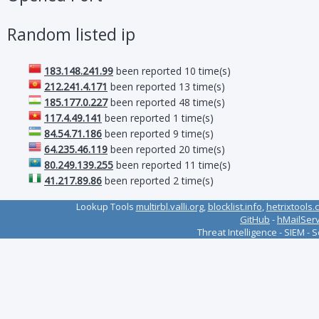
Random listed ip
183.148.241.99
been reported 10 time(s)
212.241.4.171
been reported 13 time(s)
185.177.0.227
been reported 48 time(s)
117.4.49.141
been reported 1 time(s)
84.54.71.186
been reported 9 time(s)
64.235.46.119
been reported 20 time(s)
80.249.139.255
been reported 11 time(s)
41.217.89.86
been reported 2 time(s)
Lookup Tools
multirbl.valli.org
,
blocklist.info
,
hetrixtools.
GitHub
-
hMailSer
Threat Intelligence - SIEM - 