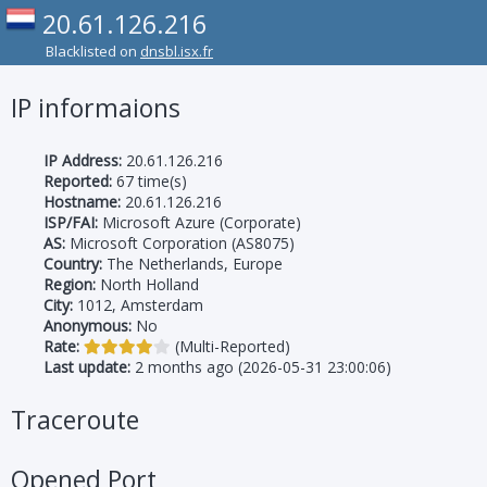
20.61.126.216
Blacklisted on
dnsbl.isx.fr
IP informaions
IP Address:
20.61.126.216
Reported:
67 time(s)
Hostname:
20.61.126.216
ISP/FAI:
Microsoft Azure (Corporate)
AS:
Microsoft Corporation (AS8075)
Country:
The Netherlands, Europe
Region:
North Holland
City:
1012, Amsterdam
Anonymous:
No
Rate:
(Multi-Reported)
Last update:
2 months ago (2026-05-31 23:00:06)
Traceroute
Opened Port