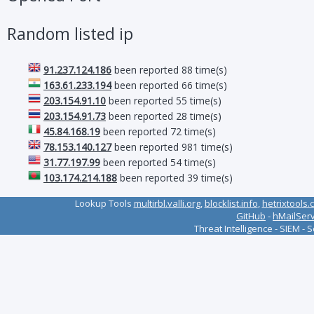
Random listed ip
91.237.124.186
been reported 88 time(s)
163.61.233.194
been reported 66 time(s)
203.154.91.10
been reported 55 time(s)
203.154.91.73
been reported 28 time(s)
45.84.168.19
been reported 72 time(s)
78.153.140.127
been reported 981 time(s)
31.77.197.99
been reported 54 time(s)
103.174.214.188
been reported 39 time(s)
Lookup Tools
multirbl.valli.org
,
blocklist.info
,
hetrixtools.
GitHub
-
hMailSer
Threat Intelligence - SIEM - 