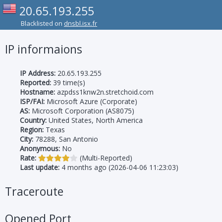
20.65.193.255
Blacklisted on
dnsbl.isx.fr
IP informaions
IP Address:
20.65.193.255
Reported:
39 time(s)
Hostname:
azpdss1knw2n.stretchoid.com
ISP/FAI:
Microsoft Azure (Corporate)
AS:
Microsoft Corporation (AS8075)
Country:
United States, North America
Region:
Texas
City:
78288, San Antonio
Anonymous:
No
Rate:
(Multi-Reported)
Last update:
4 months ago (2026-04-06 11:23:03)
Traceroute
Opened Port