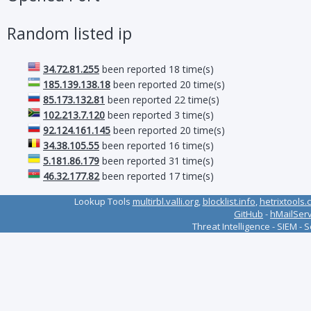
Random listed ip
34.72.81.255
been reported 18 time(s)
185.139.138.18
been reported 20 time(s)
85.173.132.81
been reported 22 time(s)
102.213.7.120
been reported 3 time(s)
92.124.161.145
been reported 20 time(s)
34.38.105.55
been reported 16 time(s)
5.181.86.179
been reported 31 time(s)
46.32.177.82
been reported 17 time(s)
Lookup Tools
multirbl.valli.org
,
blocklist.info
,
hetrixtools.
GitHub
-
hMailSer
Threat Intelligence - SIEM - 