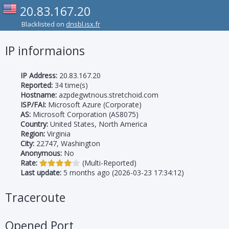
20.83.167.20
Blacklisted on
dnsbl.isx.fr
IP informaions
IP Address:
20.83.167.20
Reported:
34 time(s)
Hostname:
azpdegwtnous.stretchoid.com
ISP/FAI:
Microsoft Azure (Corporate)
AS:
Microsoft Corporation (AS8075)
Country:
United States, North America
Region:
Virginia
City:
22747, Washington
Anonymous:
No
Rate:
(Multi-Reported)
Last update:
5 months ago (2026-03-23 17:34:12)
Traceroute
Opened Port