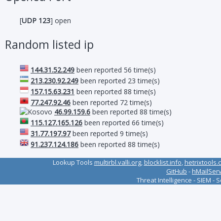
[
UDP 123
] open
Random listed ip
144.31.52.249
been reported 56 time(s)
213.230.92.249
been reported 23 time(s)
157.15.63.231
been reported 88 time(s)
77.247.92.46
been reported 72 time(s)
46.99.159.6
been reported 88 time(s)
115.127.165.126
been reported 66 time(s)
31.77.197.97
been reported 9 time(s)
91.237.124.186
been reported 88 time(s)
Lookup Tools
multirbl.valli.org
,
blocklist.info
,
hetrixtools.
GitHub
-
hMailSer
Threat Intelligence - SIEM - 