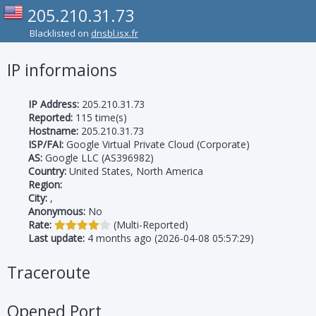
205.210.31.73
Blacklisted on
dnsbl.isx.fr
IP informaions
IP Address:
205.210.31.73
Reported:
115 time(s)
Hostname:
205.210.31.73
ISP/FAI:
Google Virtual Private Cloud (Corporate)
AS:
Google LLC (AS396982)
Country:
United States, North America
Region:
City:
,
Anonymous:
No
Rate:
(Multi-Reported)
Last update:
4 months ago (2026-04-08 05:57:29)
Traceroute
Opened Port