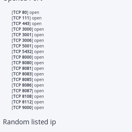
[
TCP 80
] open
[
TCP 111
] open
[
TCP 443
] open
[
TCP 3000
] open
[
TCP 3001
] open
[
TCP 3006
] open
[
TCP 5001
] open
[
TCP 5432
] open
[
TCP 8000
] open
[
TCP 8080
] open
[
TCP 8081
] open
[
TCP 8083
] open
[
TCP 8085
] open
[
TCP 8086
] open
[
TCP 8087
] open
[
TCP 8108
] open
[
TCP 8112
] open
[
TCP 9000
] open
Random listed ip