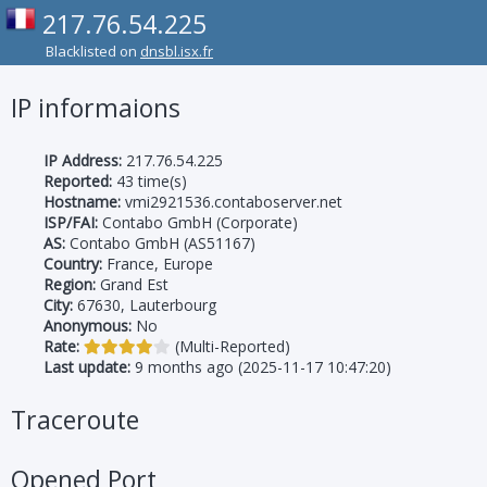
217.76.54.225
Blacklisted on
dnsbl.isx.fr
IP informaions
IP Address:
217.76.54.225
Reported:
43 time(s)
Hostname:
vmi2921536.contaboserver.net
ISP/FAI:
Contabo GmbH (Corporate)
AS:
Contabo GmbH (AS51167)
Country:
France, Europe
Region:
Grand Est
City:
67630, Lauterbourg
Anonymous:
No
Rate:
(Multi-Reported)
Last update:
9 months ago (2025-11-17 10:47:20)
Traceroute
Opened Port