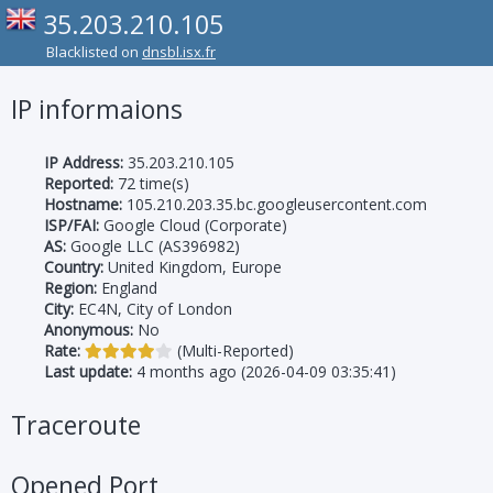
35.203.210.105
Blacklisted on
dnsbl.isx.fr
IP informaions
IP Address:
35.203.210.105
Reported:
72 time(s)
Hostname:
105.210.203.35.bc.googleusercontent.com
ISP/FAI:
Google Cloud (Corporate)
AS:
Google LLC (AS396982)
Country:
United Kingdom, Europe
Region:
England
City:
EC4N, City of London
Anonymous:
No
Rate:
(Multi-Reported)
Last update:
4 months ago (2026-04-09 03:35:41)
Traceroute
Opened Port