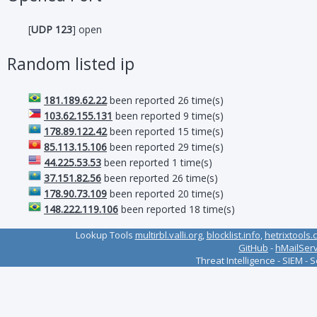
[
UDP 123
] open
Random listed ip
181.189.62.22
been reported 26 time(s)
103.62.155.131
been reported 9 time(s)
178.89.122.42
been reported 15 time(s)
85.113.15.106
been reported 29 time(s)
44.225.53.53
been reported 1 time(s)
37.151.82.56
been reported 26 time(s)
178.90.73.109
been reported 20 time(s)
148.222.119.106
been reported 18 time(s)
Lookup Tools
multirbl.valli.org
,
blocklist.info
,
hetrixtools.
GitHub
-
hMailSer
Threat Intelligence - SIEM - 