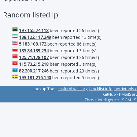
Random listed ip
197.155.74.118
been reported 56 time(s)
188.122.117.249
been reported 13 time(s)
5.183.103.172
been reported 86 time(s)
185.84.189.234
been reported 3 time(s)
125.71.178.107
been reported 36 time(s)
115.73.215.218
been reported 3 time(s)
82.200.217.246
been reported 23 time(s)
193.181.216.140
been reported 5 time(s)
Lookup Tools
multirbl.valli.org
,
blocklist.info
,
hetrixtools.
GitHub
-
hMailSer
Threat Intelligence - SIEM - 