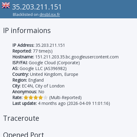
35.203.211.151
Blacklisted on
dnsbl.isx.fr
IP informaions
IP Address:
35.203.211.151
Reported:
77 time(s)
Hostname:
151.211.203.35.bc.googleusercontent.com
ISP/FAI:
Google Cloud (Corporate)
AS:
Google LLC (AS396982)
Country:
United Kingdom, Europe
Region:
England
City:
EC4N, City of London
Anonymous:
No
Rate:
(Multi-Reported)
Last update:
4 months ago (2026-04-09 11:01:16)
Traceroute
Opened Port