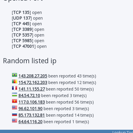
[
TCP 135
] open
[
UDP 137
] open
[
TCP 445
] open
[
TCP 3389
] open
[
TCP 5357
] open
[
TCP 5985
] open
[
TCP 47001
] open
Random listed ip
143.208.27.205
been reported 43 time(s)
154.72.162.203
been reported 12 time(s)
141.11.155.27
been reported 50 time(s)
84.54.72.10
been reported 3 time(s)
117.0.106.183
been reported 56 time(s)
96.62.101.90
been reported 3 time(s)
85.173.132.81
been reported 14 time(s)
64.64.116.20
been reported 1 time(s)
Lookup To