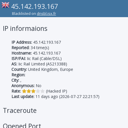
45.142.193.167
Blacklisted on
dnsbl.isx.fr
IP informaions
IP Address:
45.142.193.167
Reported:
34 time(s)
Hostname:
45.142.193.167
ISP/FAI:
Iic Rail (Cable/DSL)
AS:
Iic Rail Limited (AS213388)
Country:
United Kingdom, Europe
Region:
City:
,
Anonymous:
No
Rate:
(Hacked IP)
Last update:
11 days ago (2026-07-27 22:21:57)
Traceroute
Opened Port