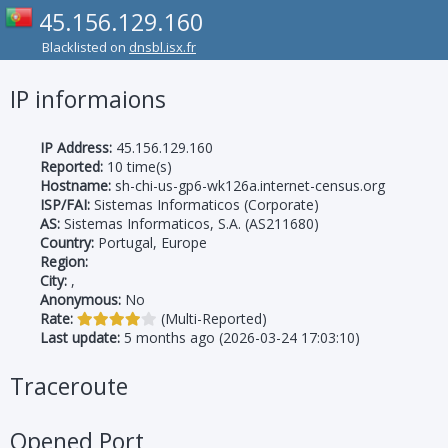
45.156.129.160
Blacklisted on
dnsbl.isx.fr
IP informaions
IP Address:
45.156.129.160
Reported:
10 time(s)
Hostname:
sh-chi-us-gp6-wk126a.internet-census.org
ISP/FAI:
Sistemas Informaticos (Corporate)
AS:
Sistemas Informaticos, S.A. (AS211680)
Country:
Portugal, Europe
Region:
City:
,
Anonymous:
No
Rate:
(Multi-Reported)
Last update:
5 months ago (2026-03-24 17:03:10)
Traceroute
Opened Port