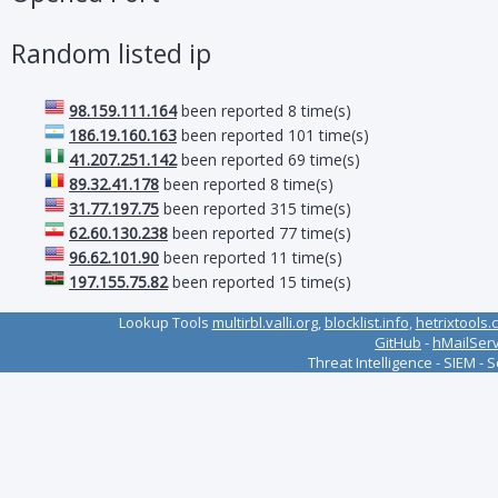
Random listed ip
98.159.111.164
been reported 8 time(s)
186.19.160.163
been reported 101 time(s)
41.207.251.142
been reported 69 time(s)
89.32.41.178
been reported 8 time(s)
31.77.197.75
been reported 315 time(s)
62.60.130.238
been reported 77 time(s)
96.62.101.90
been reported 11 time(s)
197.155.75.82
been reported 15 time(s)
Lookup Tools
multirbl.valli.org
,
blocklist.info
,
hetrixtools.
GitHub
-
hMailSer
Threat Intelligence - SIEM - 