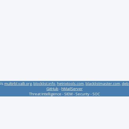
ols
multirbl.valli.org
,
blocklist.info
,
hetrixtools.com
,
blacklistmaster.com
,
deb
GitHub
-
hMailServer
Threat Intelligence - SIEM - Security - SOC