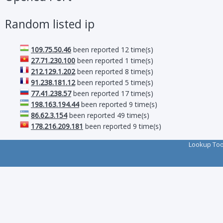
Random listed ip
109.75.50.46
been reported 12 time(s)
27.71.230.100
been reported 1 time(s)
212.129.1.202
been reported 8 time(s)
91.238.181.12
been reported 5 time(s)
77.41.238.57
been reported 17 time(s)
198.163.194.44
been reported 9 time(s)
86.62.3.154
been reported 49 time(s)
178.216.209.181
been reported 9 time(s)
Lookup To