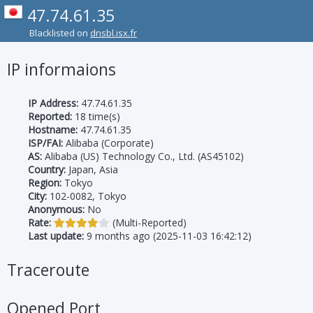
47.74.61.35
Blacklisted on
dnsbl.isx.fr
IP informaions
IP Address:
47.74.61.35
Reported:
18 time(s)
Hostname:
47.74.61.35
ISP/FAI:
Alibaba (Corporate)
AS:
Alibaba (US) Technology Co., Ltd. (AS45102)
Country:
Japan, Asia
Region:
Tokyo
City:
102-0082, Tokyo
Anonymous:
No
Rate:
(Multi-Reported)
Last update:
9 months ago (2025-11-03 16:42:12)
Traceroute
Opened Port