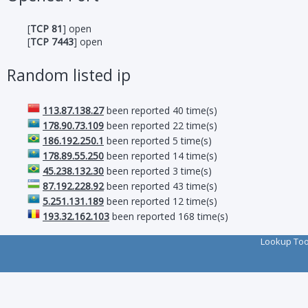
[
TCP 81
] open
[
TCP 7443
] open
Random listed ip
113.87.138.27
been reported 40 time(s)
178.90.73.109
been reported 22 time(s)
186.192.250.1
been reported 5 time(s)
178.89.55.250
been reported 14 time(s)
45.238.132.30
been reported 3 time(s)
87.192.228.92
been reported 43 time(s)
5.251.131.189
been reported 12 time(s)
193.32.162.103
been reported 168 time(s)
Lookup To