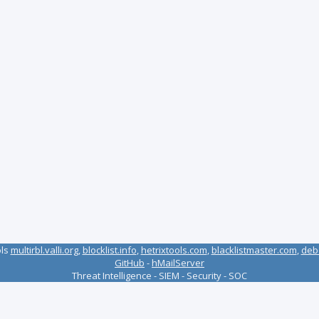
ols
multirbl.valli.org
,
blocklist.info
,
hetrixtools.com
,
blacklistmaster.com
,
deb
GitHub
-
hMailServer
Threat Intelligence - SIEM - Security - SOC