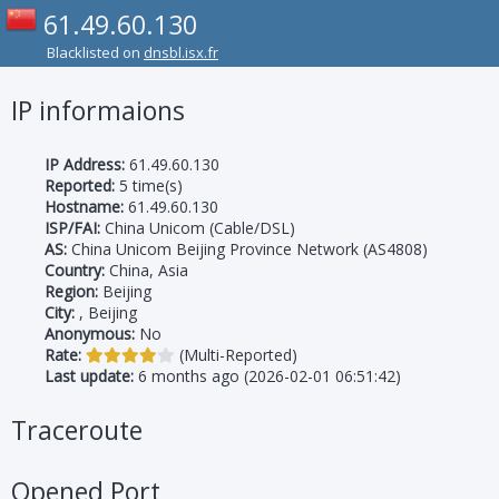
61.49.60.130
Blacklisted on
dnsbl.isx.fr
IP informaions
IP Address:
61.49.60.130
Reported:
5 time(s)
Hostname:
61.49.60.130
ISP/FAI:
China Unicom (Cable/DSL)
AS:
China Unicom Beijing Province Network (AS4808)
Country:
China, Asia
Region:
Beijing
City:
, Beijing
Anonymous:
No
Rate:
(Multi-Reported)
Last update:
6 months ago (2026-02-01 06:51:42)
Traceroute
Opened Port