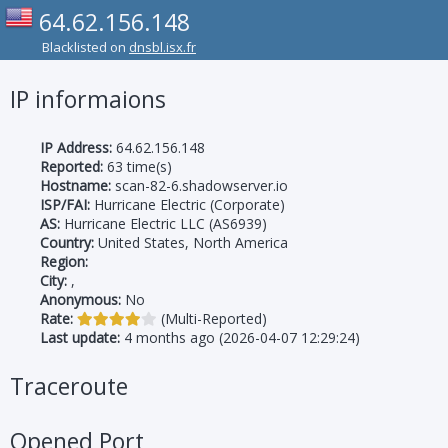
64.62.156.148
Blacklisted on
dnsbl.isx.fr
IP informaions
IP Address:
64.62.156.148
Reported:
63 time(s)
Hostname:
scan-82-6.shadowserver.io
ISP/FAI:
Hurricane Electric (Corporate)
AS:
Hurricane Electric LLC (AS6939)
Country:
United States, North America
Region:
City:
,
Anonymous:
No
Rate:
(Multi-Reported)
Last update:
4 months ago (2026-04-07 12:29:24)
Traceroute
Opened Port