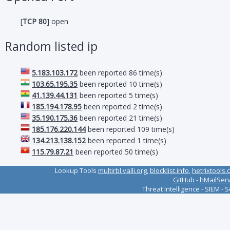
[
TCP 80
] open
Random listed ip
5.183.103.172
been reported 86 time(s)
103.65.195.35
been reported 10 time(s)
41.139.44.131
been reported 5 time(s)
185.194.178.95
been reported 2 time(s)
35.190.175.36
been reported 21 time(s)
185.176.220.144
been reported 109 time(s)
134.213.138.152
been reported 1 time(s)
115.79.87.21
been reported 50 time(s)
Lookup Tools
multirbl.valli.org
,
blocklist.info
,
hetrixtools.
GitHub
-
hMailSer
Threat Intelligence - SIEM - 