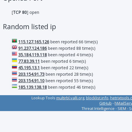
[
TCP 80
] open
Random listed ip
115.127.165.126
been reported 66 time(s)
91.237.124.186
been reported 88 time(s)
35.184.119.118
been reported 4 time(s)
77.83.39.11
been reported 6 time(s)
45.195.13.1
been reported 22 time(s)
203.154.91.73
been reported 28 time(s)
203.154.91.10
been reported 55 time(s)
185.139.138.18
been reported 46 time(s)
Lookup Tools
multirbl.valli.org
,
blocklist.info
,
hetrixtools.
GitHub
-
hMailSer
Threat Intelligence - SIEM - 