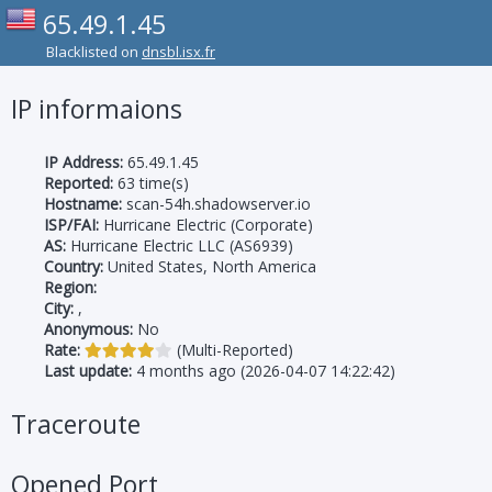
65.49.1.45
Blacklisted on
dnsbl.isx.fr
IP informaions
IP Address:
65.49.1.45
Reported:
63 time(s)
Hostname:
scan-54h.shadowserver.io
ISP/FAI:
Hurricane Electric (Corporate)
AS:
Hurricane Electric LLC (AS6939)
Country:
United States, North America
Region:
City:
,
Anonymous:
No
Rate:
(Multi-Reported)
Last update:
4 months ago (2026-04-07 14:22:42)
Traceroute
Opened Port