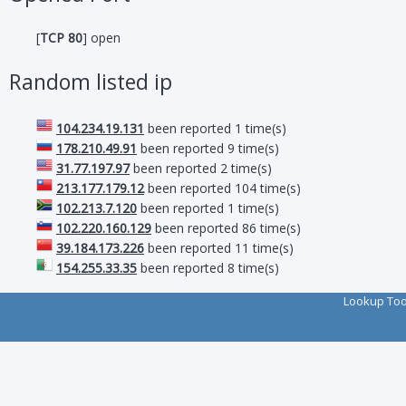
[
TCP 80
] open
Random listed ip
104.234.19.131
been reported 1 time(s)
178.210.49.91
been reported 9 time(s)
31.77.197.97
been reported 2 time(s)
213.177.179.12
been reported 104 time(s)
102.213.7.120
been reported 1 time(s)
102.220.160.129
been reported 86 time(s)
39.184.173.226
been reported 11 time(s)
154.255.33.35
been reported 8 time(s)
Lookup To