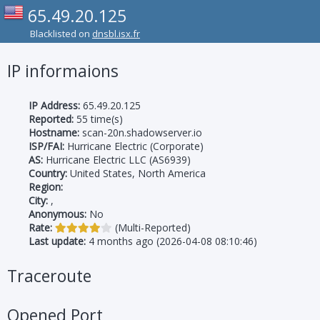
65.49.20.125
Blacklisted on
dnsbl.isx.fr
IP informaions
IP Address:
65.49.20.125
Reported:
55 time(s)
Hostname:
scan-20n.shadowserver.io
ISP/FAI:
Hurricane Electric (Corporate)
AS:
Hurricane Electric LLC (AS6939)
Country:
United States, North America
Region:
City:
,
Anonymous:
No
Rate:
(Multi-Reported)
Last update:
4 months ago (2026-04-08 08:10:46)
Traceroute
Opened Port