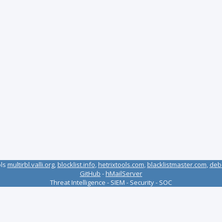
ols
multirbl.valli.org
,
blocklist.info
,
hetrixtools.com
,
blacklistmaster.com
,
deb
GitHub
-
hMailServer
Threat Intelligence - SIEM - Security - SOC