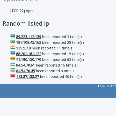
[
TCP 22
] open
Random listed ip
89.223.112.139
been reported 3 time(s)
187.108.43.163
been reported 28 time(s)
139.5.7.8
been reported 11 time(s)
88.204.164.122
been reported 15 time(s)
41.190.150.170
been reported 63 time(s)
84.54.70.61
been reported 16 time(s)
84.54.70.45
been reported 8 time(s)
113.87.138.27
been reported 40 time(s)
Lookup To