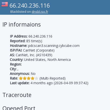
66.240.236.116
Blacklisted on
dnsbl.isx.fr
IP informaions
IP Address:
66.240.236.116
Reported:
85 time(s)
Hostname:
pdcscan3.scanning.cybcube.com
ISP/FAI:
CariNet (Corporate)
AS:
CariNet, Inc. (AS10439)
Country:
United States, North America
Region:
City:
,
Anonymous:
No
Rate:
(Multi-Reported)
Last update:
4 months ago (2026-04-09 09:37:42)
Traceroute
Opened Port