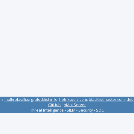
ols
multirbl.valli.org
,
blocklist.info
,
hetrixtools.com
,
blacklistmaster.com
,
deb
GitHub
-
hMailServer
Threat Intelligence - SIEM - Security - SOC