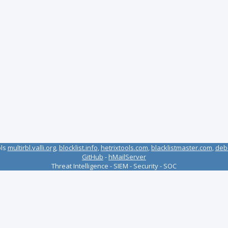
ols
multirbl.valli.org
,
blocklist.info
,
hetrixtools.com
,
blacklistmaster.com
,
deb
GitHub
-
hMailServer
Threat Intelligence - SIEM - Security - SOC