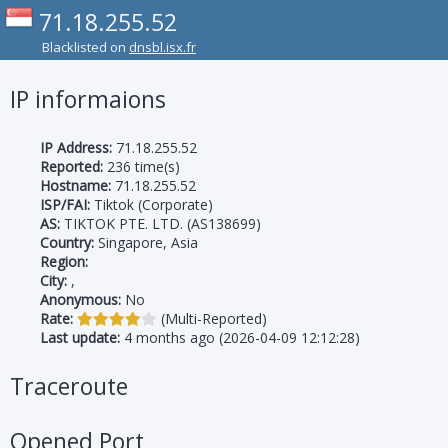
71.18.255.52
Blacklisted on
dnsbl.isx.fr
IP informaions
IP Address:
71.18.255.52
Reported:
236 time(s)
Hostname:
71.18.255.52
ISP/FAI:
Tiktok (Corporate)
AS:
TIKTOK PTE. LTD. (AS138699)
Country:
Singapore, Asia
Region:
City:
,
Anonymous:
No
Rate:
(Multi-Reported)
Last update:
4 months ago (2026-04-09 12:12:28)
Traceroute
Opened Port