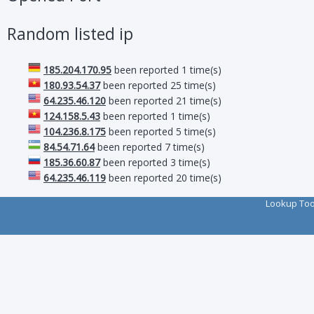
Random listed ip
185.204.170.95
been reported 1 time(s)
180.93.54.37
been reported 25 time(s)
64.235.46.120
been reported 21 time(s)
124.158.5.43
been reported 1 time(s)
104.236.8.175
been reported 5 time(s)
84.54.71.64
been reported 7 time(s)
185.36.60.87
been reported 3 time(s)
64.235.46.119
been reported 20 time(s)
Lookup To