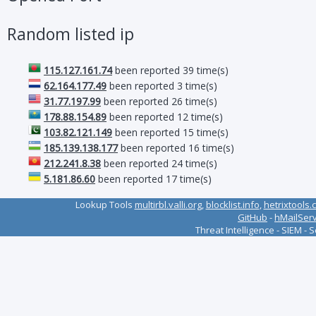
Random listed ip
115.127.161.74
been reported 39 time(s)
62.164.177.49
been reported 3 time(s)
31.77.197.99
been reported 26 time(s)
178.88.154.89
been reported 12 time(s)
103.82.121.149
been reported 15 time(s)
185.139.138.177
been reported 16 time(s)
212.241.8.38
been reported 24 time(s)
5.181.86.60
been reported 17 time(s)
Lookup Tools
multirbl.valli.org
,
blocklist.info
,
hetrixtools.
GitHub
-
hMailSer
Threat Intelligence - SIEM - 