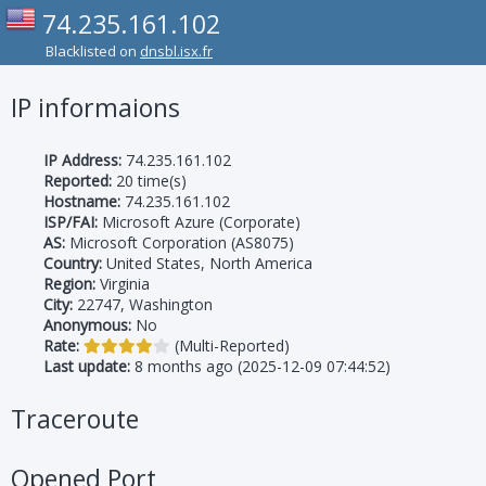
74.235.161.102
Blacklisted on
dnsbl.isx.fr
IP informaions
IP Address:
74.235.161.102
Reported:
20 time(s)
Hostname:
74.235.161.102
ISP/FAI:
Microsoft Azure (Corporate)
AS:
Microsoft Corporation (AS8075)
Country:
United States, North America
Region:
Virginia
City:
22747, Washington
Anonymous:
No
Rate:
(Multi-Reported)
Last update:
8 months ago (2025-12-09 07:44:52)
Traceroute
Opened Port