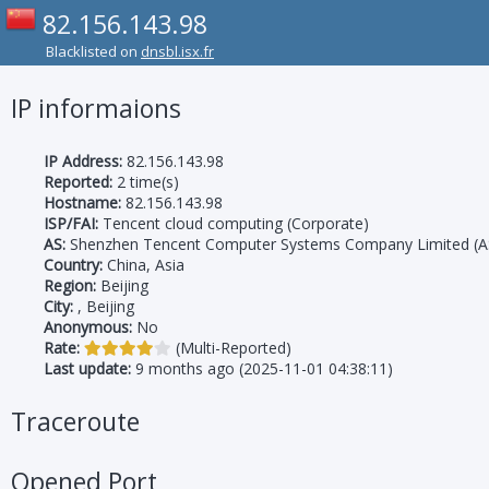
82.156.143.98
Blacklisted on
dnsbl.isx.fr
IP informaions
IP Address:
82.156.143.98
Reported:
2 time(s)
Hostname:
82.156.143.98
ISP/FAI:
Tencent cloud computing (Corporate)
AS:
Shenzhen Tencent Computer Systems Company Limited (A
Country:
China, Asia
Region:
Beijing
City:
, Beijing
Anonymous:
No
Rate:
(Multi-Reported)
Last update:
9 months ago (2025-11-01 04:38:11)
Traceroute
Opened Port