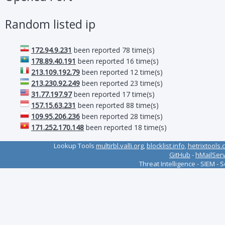
Random listed ip
172.94.9.231
been reported 78 time(s)
178.89.40.191
been reported 16 time(s)
213.109.192.79
been reported 12 time(s)
213.230.92.249
been reported 23 time(s)
31.77.197.97
been reported 17 time(s)
157.15.63.231
been reported 88 time(s)
109.95.206.236
been reported 28 time(s)
171.252.170.148
been reported 18 time(s)
Lookup Tools
multirbl.valli.org
,
blocklist.info
,
hetrixtools.
GitHub
-
hMailSer
Threat Intelligence - SIEM - 