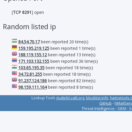
[
TCP 8291
] open
Random listed ip
84.54.70.17
been reported 20 time(s)
159.195.219.125
been reported 1 time(s)
188.119.155.12
been reported 13 time(s)
171.103.132.155
been reported 36 time(s)
103.65.195.35
been reported 18 time(s)
34.72.81.255
been reported 18 time(s)
91.237.124.186
been reported 82 time(s)
98.159.111.164
been reported 8 time(s)
Lookup Tools
multirbl.valli.org
,
blocklist.info
,
hetrixtools.
GitHub
-
hMailSer
Threat Intelligence - SIEM - 