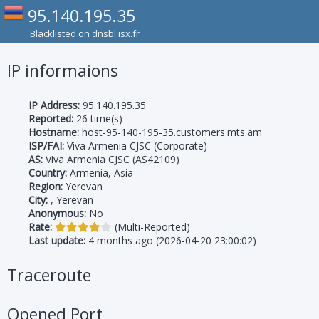
95.140.195.35
Blacklisted on
dnsbl.isx.fr
IP informaions
IP Address:
95.140.195.35
Reported:
26 time(s)
Hostname:
host-95-140-195-35.customers.mts.am
ISP/FAI:
Viva Armenia CJSC (Corporate)
AS:
Viva Armenia CJSC (AS42109)
Country:
Armenia, Asia
Region:
Yerevan
City:
, Yerevan
Anonymous:
No
Rate:
(Multi-Reported)
Last update:
4 months ago (2026-04-20 23:00:02)
Traceroute
Opened Port